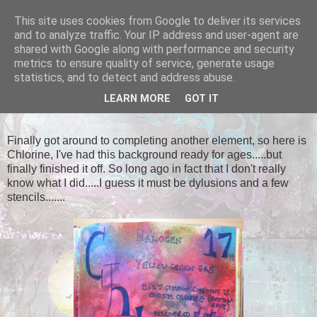
This site uses cookies from Google to deliver its services
Tales of the Inner Monkey!
and to analyze traffic. Your IP address and user-agent are
shared with Google along with performance and security
metrics to ensure quality of service, generate usage
statistics, and to detect and address abuse.
SATURDAY, 26 APRIL 2014
LEARN MORE
GOT IT
Chlorine
Finally got around to completing another element, so here is
Chlorine, I've had this background ready for ages.....but
finally finished it off. So long ago in fact that I don't really
know what I did.....I guess it must be dylusions and a few
stencils.......