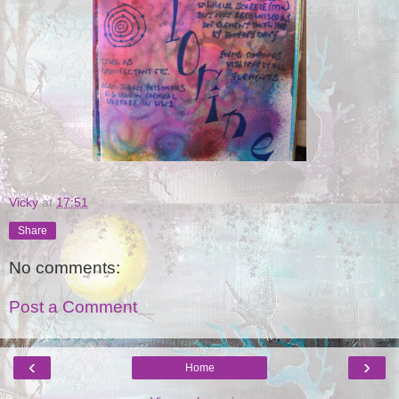
Vicky
at
17:51
Share
No comments:
Post a Comment
‹
›
Home