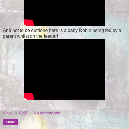
And not to be outdone here is a baby Robin being fed by a
parent whilst on the feeder!
Vicky
at
16:29
No comments:
Share