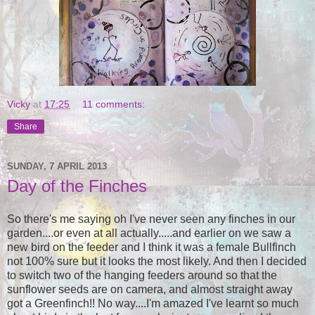
Vicky
at
17:25
11 comments:
Share
SUNDAY, 7 APRIL 2013
Day of the Finches
So there's me saying oh I've never seen any finches in our
garden....or even at all actually.....and earlier on we saw a
new bird on the feeder and I think it was a female Bullfinch
not 100% sure but it looks the most likely. And then I decided
to switch two of the hanging feeders around so that the
sunflower seeds are on camera, and almost straight away
got a Greenfinch!! No way....I'm amazed I've learnt so much