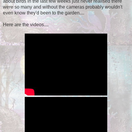
about birds in the last few weeks just never realised there
were so many and without the cameras probably wouldn't
even know they'd been to the garden....
Here are the videos....