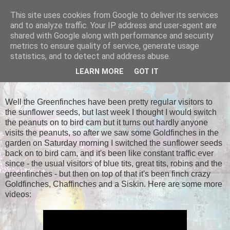
This site uses cookies from Google to deliver its services
Tales of the Inner Monkey!
and to analyze traffic. Your IP address and user-agent are
shared with Google along with performance and security
metrics to ensure quality of service, generate usage
statistics, and to detect and address abuse.
SUNDAY, 28 APRIL 2013
LEARN MORE
GOT IT
Return of the Finches!
Well the Greenfinches have been pretty regular visitors to
the sunflower seeds, but last week I thought I would switch
the peanuts on to bird cam but it turns out hardly anyone
visits the peanuts, so after we saw some Goldfinches in the
garden on Saturday morning I switched the sunflower seeds
back on to bird cam, and it's been like constant traffic ever
since - the usual visitors of blue tits, great tits, robins and the
greenfinches - but then on top of that it's been finch crazy
Goldfinches, Chaffinches and a Siskin. Here are some more
videos: