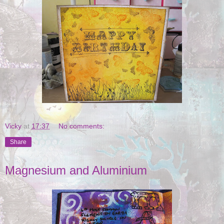
Vicky
at
17:37
No comments:
Share
Magnesium and Aluminium