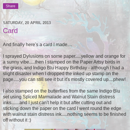
Share
SATURDAY, 20 APRIL 2013
Card
And finally here's a card I made....
I sprayed Dylusions on some paper.....yellow and orange for
a sunny vibe.....then I stamped on the Paper Artsy birds in
the grass, and Indigo Blu Happy Birthday - although I had a
slight disaster when I dropped the inked up stamp on the
page.....you can still see it but it's mostly covered up....phew!
I also stamped on the butterflies from the same Indigo Blu
set using Spiced Marmalade and Walnut Stain distress
inks.......and I just can't help it but after cutting out and
sticking down the paper on the card I went round the edge
with walnut stain distress ink.....nothing seems to be finished
off without it :)