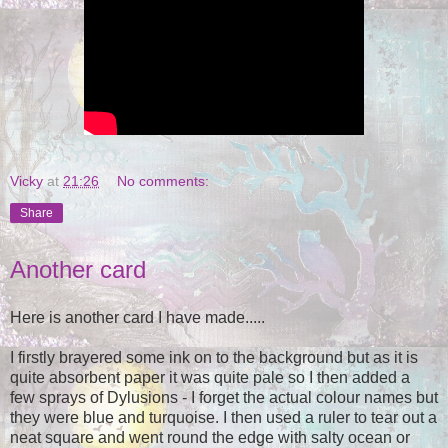
Vicky
at
21:26
No comments:
Share
Another card
Here is another card I have made.....
I firstly brayered some ink on to the background but as it is
quite absorbent paper it was quite pale so I then added a
few sprays of Dylusions - I forget the actual colour names but
they were blue and turquoise. I then used a ruler to tear out a
neat square and went round the edge with salty ocean or