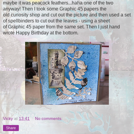
maybe it was peacock feathers...haha one of the two
anyway! Then I took some Graphic 45 papers the
old curiosity shop and cut out the picture and then used a set
of spellbinders to cut out the leaves - using a sheet
of Graphic 45 paper from the same set. Then I just hand
wrote Happy Birthday at the bottom.
Vicky
at
13:41
No comments:
Share