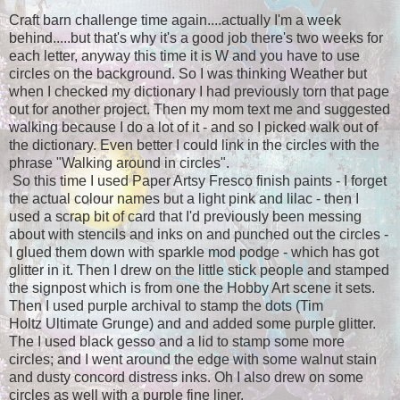
Craft barn challenge time again....actually I'm a week
behind.....but that's why it's a good job there's two weeks for
each letter, anyway this time it is W and you have to use
circles on the background. So I was thinking Weather but
when I checked my dictionary I had previously torn that page
out for another project. Then my mom text me and suggested
walking because I do a lot of it - and so I picked walk out of
the dictionary. Even better I could link in the circles with the
phrase "Walking around in circles".
So this time I used Paper Artsy Fresco finish paints - I forget
the actual colour names but a light pink and lilac - then I
used a scrap bit of card that I'd previously been messing
about with stencils and inks on and punched out the circles -
I glued them down with sparkle mod podge - which has got
glitter in it. Then I drew on the little stick people and stamped
the signpost which is from one the Hobby Art scene it sets.
Then I used purple archival to stamp the dots (Tim
Holtz Ultimate Grunge) and and added some purple glitter.
The I used black gesso and a lid to stamp some more
circles; and I went around the edge with some walnut stain
and dusty concord distress inks. Oh I also drew on some
circles as well with a purple fine liner.