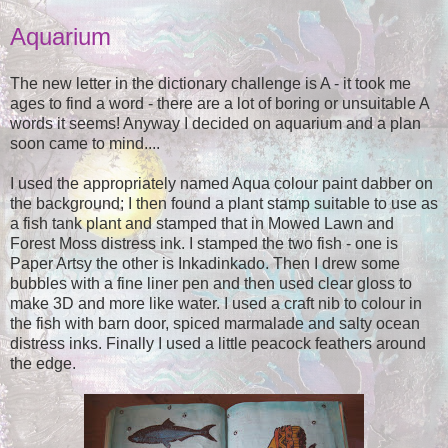
Aquarium
The new letter in the dictionary challenge is A - it took me
ages to find a word - there are a lot of boring or unsuitable A
words it seems! Anyway I decided on aquarium and a plan
soon came to mind....
I used the appropriately named Aqua colour paint dabber on
the background; I then found a plant stamp suitable to use as
a fish tank plant and stamped that in Mowed Lawn and
Forest Moss distress ink. I stamped the two fish - one is
Paper Artsy the other is Inkadinkado. Then I drew some
bubbles with a fine liner pen and then used clear gloss to
make 3D and more like water. I used a craft nib to colour in
the fish with barn door, spiced marmalade and salty ocean
distress inks. Finally I used a little peacock feathers around
the edge.