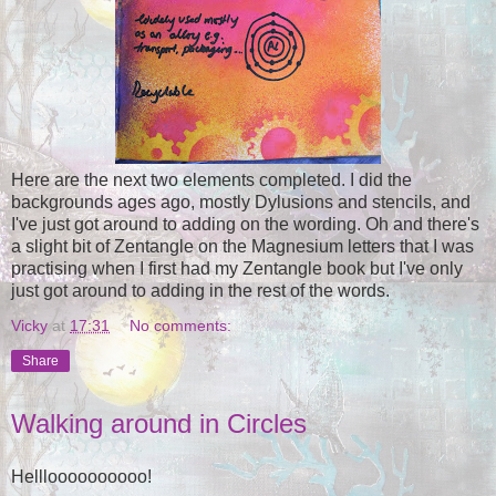
Here are the next two elements completed. I did the
backgrounds ages ago, mostly Dylusions and stencils, and
I've just got around to adding on the wording. Oh and there's
a slight bit of Zentangle on the Magnesium letters that I was
practising when I first had my Zentangle book but I've only
just got around to adding in the rest of the words.
Vicky
at
17:31
No comments:
Share
Walking around in Circles
Hellloooooooooo!