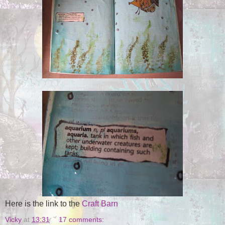
Here is the link to the
Craft Barn
Vicky
at
13:31
17 comments: