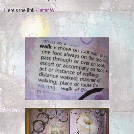
Here's the link -
letter W