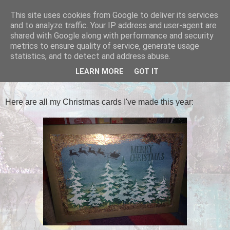
This site uses cookies from Google to deliver its services
Tales of the Inner Monkey!
and to analyze traffic. Your IP address and user-agent are
shared with Google along with performance and security
metrics to ensure quality of service, generate usage
statistics, and to detect and address abuse.
MONDAY, 19 DECEMBER 2016
LEARN MORE
GOT IT
Class of 2016!
Here are all my Christmas cards I've made this year: