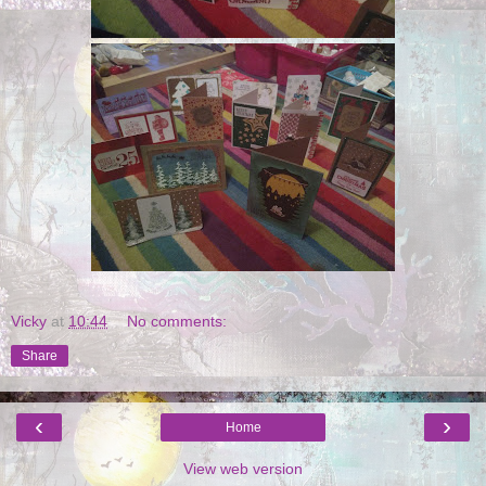
Vicky
at
10:44
No comments:
Share
‹
›
Home
View web version