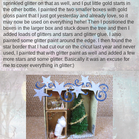
sprinkled glitter on that as well, and I put little gold starts in
the other bottle. I painted the two smaller boxes with gold
gloss paint that I just got yesterday and already love, so it
may now be used on everything hehe! Then I positioned the
boxes in the larger box and stuck down the tree and then I
added loads of glitters and stars and glitter glue. I also
painted some glitter paint around the edge. I then found the
star border that I had cut our on the cricut last year and never
used, I painted that with glitter paint as well and added a few
more stars and some glitter. Basically it was an excuse for
me to cover everything in glitter:)