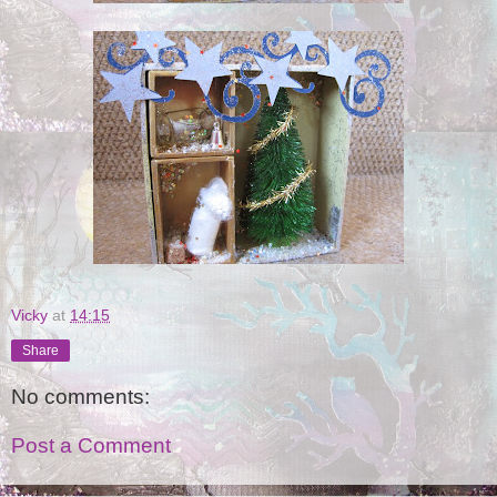
Vicky
at
14:15
Share
No comments:
Post a Comment