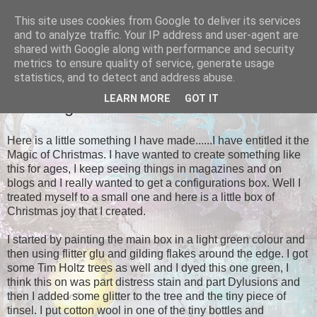
This site uses cookies from Google to deliver its services
Tales of the Inner Monkey!
and to analyze traffic. Your IP address and user-agent are
shared with Google along with performance and security
metrics to ensure quality of service, generate usage
statistics, and to detect and address abuse.
SUNDAY, 10 NOVEMBER 2013
LEARN MORE
GOT IT
The Magic of Christmas
Here is a little something I have made......I have entitled it the
Magic of Christmas. I have wanted to create something like
this for ages, I keep seeing things in magazines and on
blogs and I really wanted to get a configurations box. Well I
treated myself to a small one and here is a little box of
Christmas joy that I created.
I started by painting the main box in a light green colour and
then using flitter glu and gilding flakes around the edge. I got
some Tim Holtz trees as well and I dyed this one green, I
think this on was part distress stain and part Dylusions and
then I added some glitter to the tree and the tiny piece of
tinsel. I put cotton wool in one of the tiny bottles and