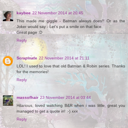
kaybee
22 November 2014 at 20:45
This made me giggle - Batman always does!! Or as the
Joker would say - Let's put a smile on that face.
Great page :D
Reply
Scrapmate
22 November 2014 at 21:11
LOL! I used to love that old Batman & Robin series. Thanks
for the memories!
Reply
massofhair
23 November 2014 at 03:44
Hilarious, loved watching B&R when i was little, great you
managed to get a quote in! :-) xxx
Reply