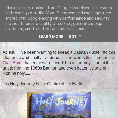
This site uses cookies from Google to deliver its services
Tales of the Inner Monkey!
and to analyze traffic. Your IP address and user-agent are
shared with Google along with performance and security
metrics to ensure quality of service, generate usage
statistics, and to detect and address abuse.
SATURDAY, 22 NOVEMBER 2014
LEARN MORE
GOT IT
Journey
At last.....I've been wanting to sneak a Batman quote into this
challenge and finally I've done it....the words this time for the
Craft Barn
challenge were friendship or journey. I found this
quote from the 1960s Batman and even better it's one of
Robins holy.....
It is Holy Journey to the Centre of the Earth