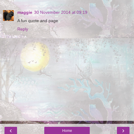
maggie
30 November 2014 at 09:19
A fun quote and page.
Reply
‹
›
Home