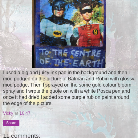
I used a big and juicy ink pad in the background and then I
mod podged on the picture of Batman and Robin with glossy
mod podge. Then I sprayed on the some gold colour bloom
spray and I wrote the quote on with a white Posca pen and
once it had dried I added some purple rub on paint around
the edge of the picture.
Vicky
at
16:47
Share
11 comments: