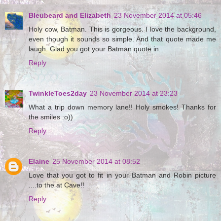
Bleubeard and Elizabeth
23 November 2014 at 05:46
Holy cow, Batman. This is gorgeous. I love the background,
even though it sounds so simple. And that quote made me
laugh. Glad you got your Batman quote in.
Reply
TwinkleToes2day
23 November 2014 at 23:23
What a trip down memory lane!! Holy smokes! Thanks for
the smiles :o))
Reply
Elaine
25 November 2014 at 08:52
Love that you got to fit in your Batman and Robin picture
....to the at Cave!!
Reply