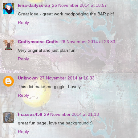
lena-dailyscrap
26 November 2014 at 18:57
Great idea - great work modpodging the B&R pic!
Reply
Craftymoose Crafts
26 November 2014 at 23:33
Very original and just plan fun!
Reply
Unknown
27 November 2014 at 16:33
This did make me giggle. Lovely.
Reply
thassos456
29 November 2014 at 21:13
great fun page, love the background :)
Reply