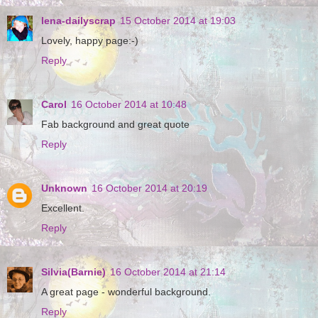
lena-dailyscrap
15 October 2014 at 19:03
Lovely, happy page:-)
Reply
Carol
16 October 2014 at 10:48
Fab background and great quote
Reply
Unknown
16 October 2014 at 20:19
Excellent.
Reply
Silvia(Barnie)
16 October 2014 at 21:14
A great page - wonderful background.
Reply