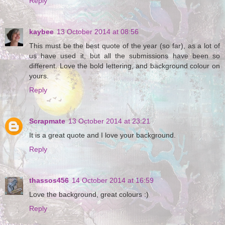
Reply
kaybee
13 October 2014 at 08:56
This must be the best quote of the year (so far), as a lot of
us have used it, but all the submissions have been so
different. Love the bold lettering, and background colour on
yours.
Reply
Scrapmate
13 October 2014 at 23:21
It is a great quote and I love your background.
Reply
thassos456
14 October 2014 at 16:59
Love the background, great colours :)
Reply