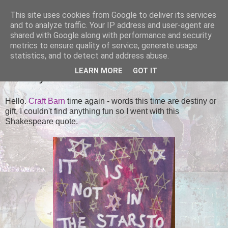
This site uses cookies from Google to deliver its services
Tales of the Inner Monkey!
and to analyze traffic. Your IP address and user-agent are
shared with Google along with performance and security
metrics to ensure quality of service, generate usage
statistics, and to detect and address abuse.
SUNDAY, 12 OCTOBER 2014
LEARN MORE
GOT IT
Destiny
Hello.
Craft Barn
time again - words this time are destiny or
gift, I couldn't find anything fun so I went with this
Shakespeare quote.