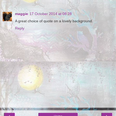
maggie
17 October 2014 at 08:28
A great choice of quote on a lovely background.
Reply
‹
›