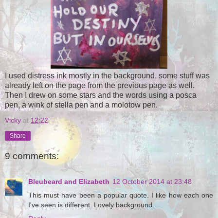
I used distress ink mostly in the background, some stuff was
already left on the page from the previous page as well.
Then I drew on some stars and the words using a posca
pen, a wink of stella pen and a molotow pen.
Vicky
at
12:22
Share
9 comments:
Bleubeard and Elizabeth
12 October 2014 at 23:48
This must have been a popular quote. I like how each one
I've seen is different. Lovely background.