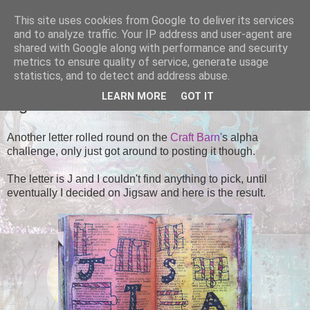
This site uses cookies from Google to deliver its services
Tales of the Inner Monkey!
and to analyze traffic. Your IP address and user-agent are
shared with Google along with performance and security
metrics to ensure quality of service, generate usage
statistics, and to detect and address abuse.
SATURDAY, 5 OCTOBER 2013
LEARN MORE
GOT IT
Jigsaw
Another letter rolled round on the
Craft Barn'
s alpha
challenge, only just got around to posting it though.
The letter is J and I couldn't find anything to pick, until
eventually I decided on Jigsaw and here is the result.