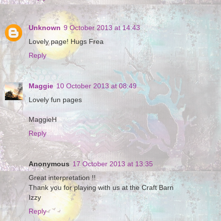
Unknown
9 October 2013 at 14:43
Lovely page! Hugs Frea
Reply
Maggie
10 October 2013 at 08:49
Lovely fun pages
MaggieH
Reply
Anonymous
17 October 2013 at 13:35
Great interpretation !!
Thank you for playing with us at the Craft Barn
Izzy
Reply