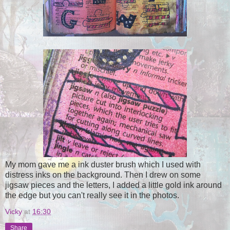
My mom gave me a ink duster brush which I used with
distress inks on the background. Then I drew on some
jigsaw pieces and the letters, I added a little gold ink around
the edge but you can't really see it in the photos.
Vicky
at
16:30
Share