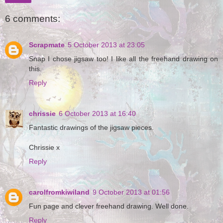
6 comments:
Scrapmate
5 October 2013 at 23:05
Snap I chose jigsaw too! I like all the freehand drawing on
this.
Reply
chrissie
6 October 2013 at 16:40
Fantastic drawings of the jigsaw pieces.
Chrissie x
Reply
carolfromkiwiland
9 October 2013 at 01:56
Fun page and clever freehand drawing. Well done.
Reply