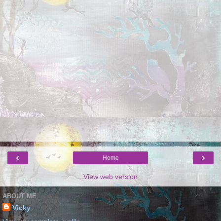
‹
›
Home
View web version
ABOUT ME
Vicky